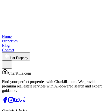
Home
Properties
Blog
Contact
List Property
CharKilla.com
Find your perfect properties with Charkilla.com. We provide
premium real estate services with AI-powered search and expert
guidance.