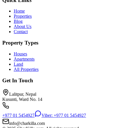
Quick Links
Home
Properties
Blog
About Us
Contact
Property Types
Houses
Apartments
Land
All Properties
Get In Touch
Lalitpur, Nepal
Kusunti, Ward No. 14
+977 01 5454927
Viber: +977 01 5454927
info@charkilla.com