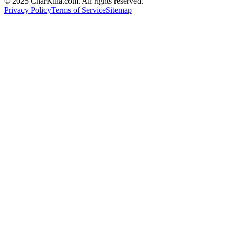
© 2025 CharKilla.com. All rights reserved.
Privacy Policy
Terms of Service
Sitemap