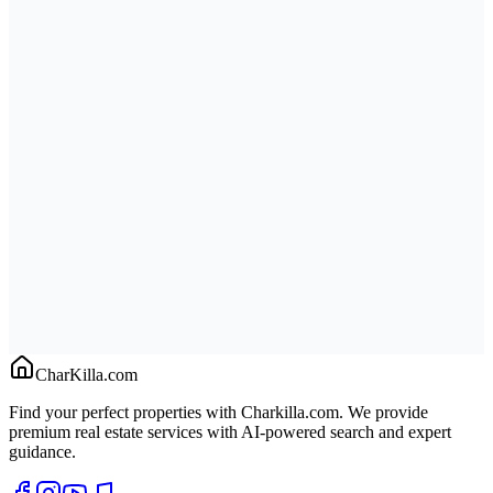
CharKilla.com
Find your perfect properties with Charkilla.com. We provide
premium real estate services with AI-powered search and expert
guidance.