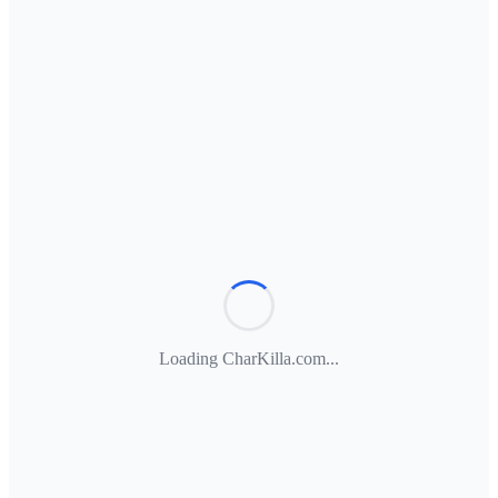
Loading CharKilla.com...