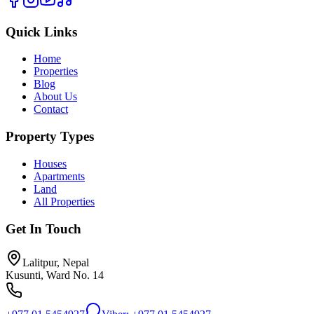
Quick Links
Home
Properties
Blog
About Us
Contact
Property Types
Houses
Apartments
Land
All Properties
Get In Touch
Lalitpur, Nepal
Kusunti, Ward No. 14