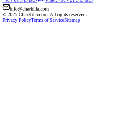
+977 01 5454927
Viber: +977 01 5454927
info@charkilla.com
© 2025 CharKilla.com. All rights reserved.
Privacy Policy
Terms of Service
Sitemap