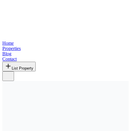
Home
Properties
Blog
Contact
List Property