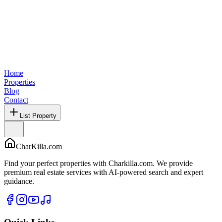
Home
Properties
Blog
Contact
List Property
CharKilla.com
Find your perfect properties with Charkilla.com. We provide
premium real estate services with AI-powered search and expert
guidance.