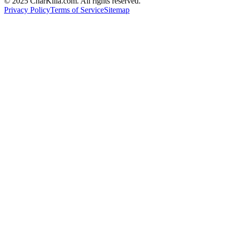
© 2025 CharKilla.com. All rights reserved.
Privacy Policy
Terms of Service
Sitemap