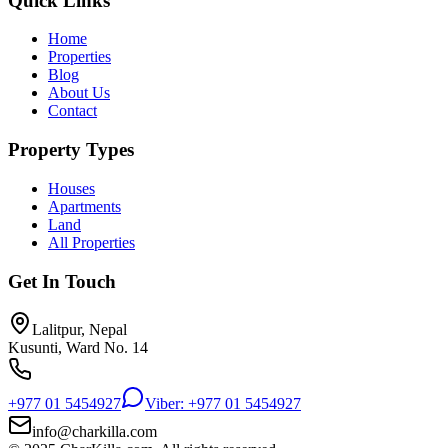
Quick Links
Home
Properties
Blog
About Us
Contact
Property Types
Houses
Apartments
Land
All Properties
Get In Touch
Lalitpur, Nepal
Kusunti, Ward No. 14
+977 01 5454927
Viber: +977 01 5454927
info@charkilla.com