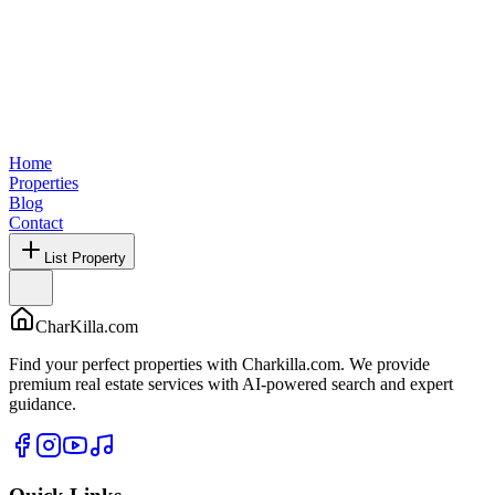
Home
Properties
Blog
Contact
List Property
CharKilla.com
Find your perfect properties with Charkilla.com. We provide
premium real estate services with AI-powered search and expert
guidance.