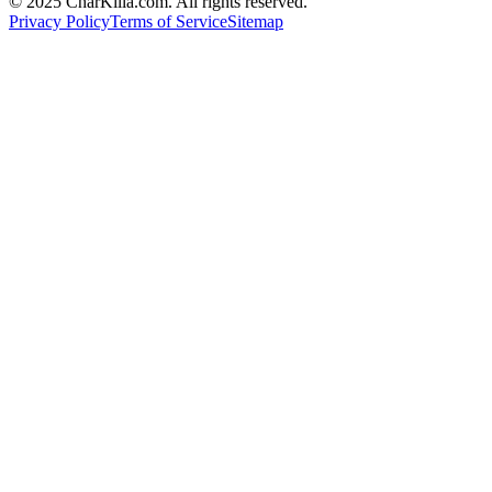
© 2025 CharKilla.com. All rights reserved.
Privacy Policy
Terms of Service
Sitemap