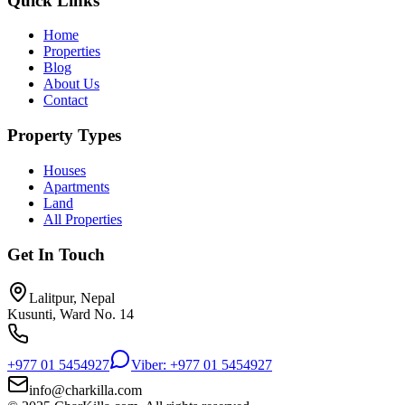
Quick Links
Home
Properties
Blog
About Us
Contact
Property Types
Houses
Apartments
Land
All Properties
Get In Touch
Lalitpur, Nepal
Kusunti, Ward No. 14
+977 01 5454927
Viber: +977 01 5454927
info@charkilla.com