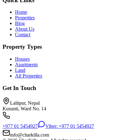
Quick Links
Home
Properties
Blog
About Us
Contact
Property Types
Houses
Apartments
Land
All Properties
Get In Touch
Lalitpur, Nepal
Kusunti, Ward No. 14
+977 01 5454927
Viber: +977 01 5454927
info@charkilla.com