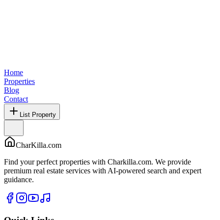
Home
Properties
Blog
Contact
List Property
CharKilla.com
Find your perfect properties with Charkilla.com. We provide
premium real estate services with AI-powered search and expert
guidance.