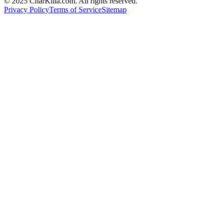
© 2025 CharKilla.com. All rights reserved.
Privacy Policy
Terms of Service
Sitemap