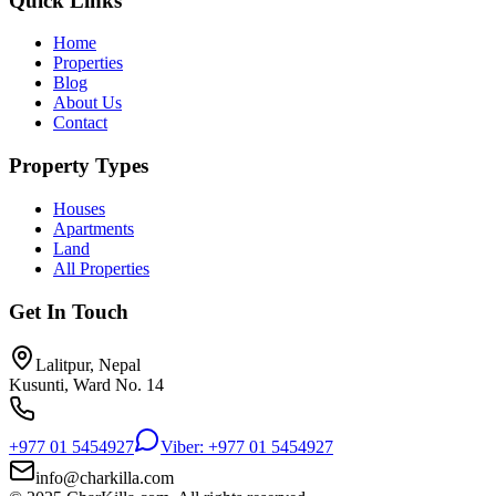
Quick Links
Home
Properties
Blog
About Us
Contact
Property Types
Houses
Apartments
Land
All Properties
Get In Touch
Lalitpur, Nepal
Kusunti, Ward No. 14
+977 01 5454927
Viber: +977 01 5454927
info@charkilla.com