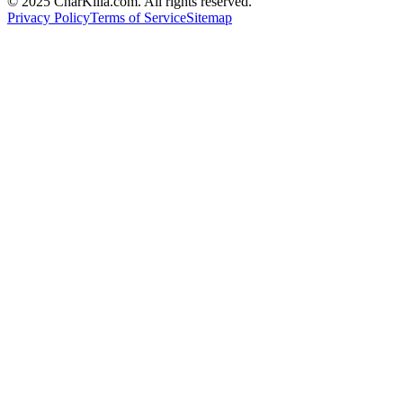
© 2025 CharKilla.com. All rights reserved.
Privacy Policy
Terms of Service
Sitemap