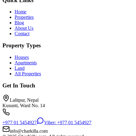
Quick Links
Home
Properties
Blog
About Us
Contact
Property Types
Houses
Apartments
Land
All Properties
Get In Touch
Lalitpur, Nepal
Kusunti, Ward No. 14
+977 01 5454927
Viber: +977 01 5454927
info@charkilla.com