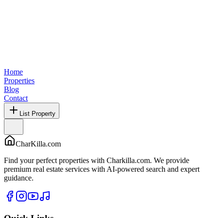
Home
Properties
Blog
Contact
List Property
CharKilla.com
Find your perfect properties with Charkilla.com. We provide
premium real estate services with AI-powered search and expert
guidance.