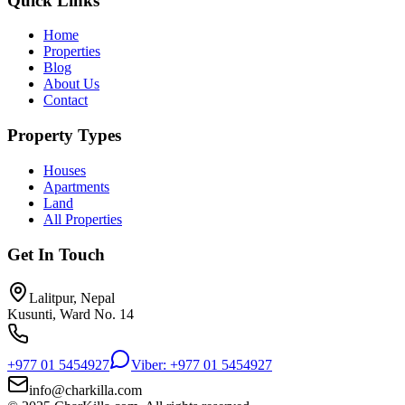
Quick Links
Home
Properties
Blog
About Us
Contact
Property Types
Houses
Apartments
Land
All Properties
Get In Touch
Lalitpur, Nepal
Kusunti, Ward No. 14
+977 01 5454927
Viber: +977 01 5454927
info@charkilla.com