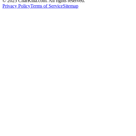
© 2025 CharKilla.com. All rights reserved.
Privacy Policy
Terms of Service
Sitemap