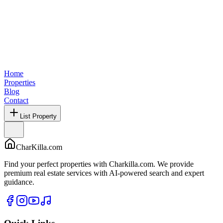
Home
Properties
Blog
Contact
List Property
CharKilla.com
Find your perfect properties with Charkilla.com. We provide
premium real estate services with AI-powered search and expert
guidance.