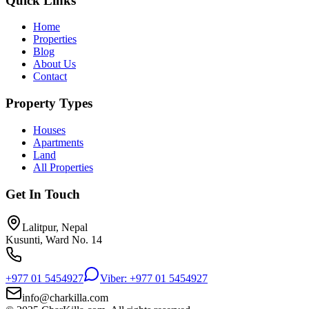
Quick Links
Home
Properties
Blog
About Us
Contact
Property Types
Houses
Apartments
Land
All Properties
Get In Touch
Lalitpur, Nepal
Kusunti, Ward No. 14
+977 01 5454927
Viber: +977 01 5454927
info@charkilla.com