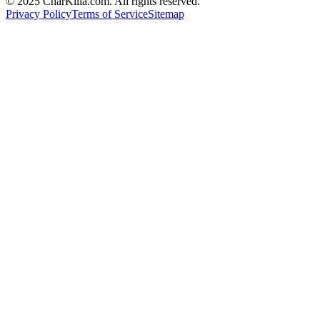
© 2025 CharKilla.com. All rights reserved.
Privacy Policy
Terms of Service
Sitemap