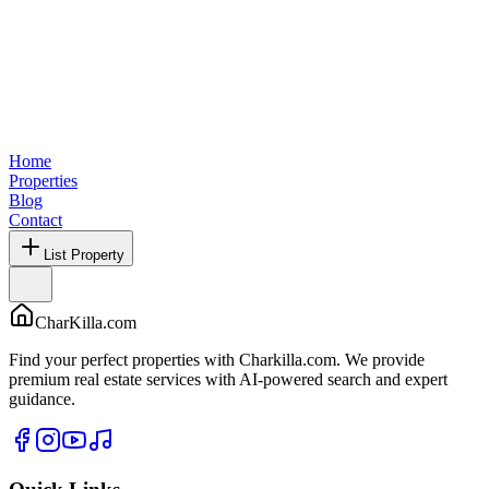
Home
Properties
Blog
Contact
List Property
CharKilla.com
Find your perfect properties with Charkilla.com. We provide
premium real estate services with AI-powered search and expert
guidance.