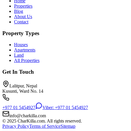
Home
Properties
Blog
About Us
Contact
Property Types
Houses
Apartments
Land
All Properties
Get In Touch
Lalitpur, Nepal
Kusunti, Ward No. 14
+977 01 5454927
Viber: +977 01 5454927
info@charkilla.com
© 2025 CharKilla.com. All rights reserved.
Privacy Policy
Terms of Service
Sitemap