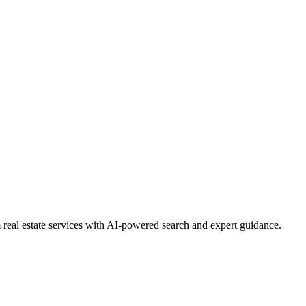
real estate services with AI-powered search and expert guidance.