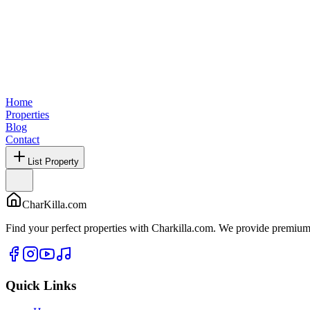
Home
Properties
Blog
Contact
List Property
CharKilla.com
Find your perfect properties with Charkilla.com. We provide premium 
Quick Links