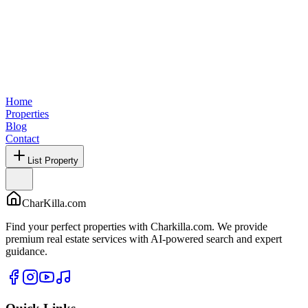
Home
Properties
Blog
Contact
List Property
CharKilla.com
Find your perfect properties with Charkilla.com. We provide
premium real estate services with AI-powered search and expert
guidance.