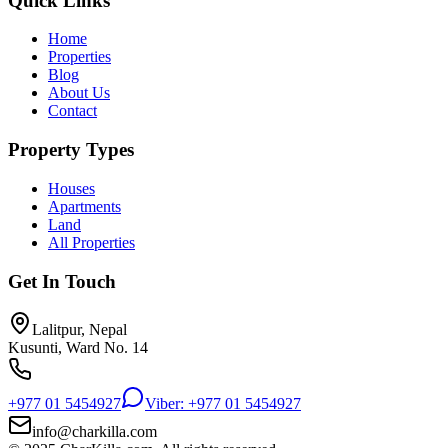
Quick Links
Home
Properties
Blog
About Us
Contact
Property Types
Houses
Apartments
Land
All Properties
Get In Touch
Lalitpur, Nepal
Kusunti, Ward No. 14
+977 01 5454927
Viber: +977 01 5454927
info@charkilla.com