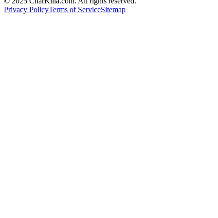
© 2025 CharKilla.com. All rights reserved.
Privacy Policy
Terms of Service
Sitemap