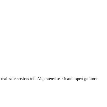
real estate services with AI-powered search and expert guidance.