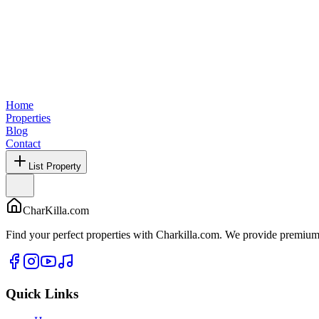
Home
Properties
Blog
Contact
List Property
CharKilla.com
Find your perfect properties with Charkilla.com. We provide premium 
Quick Links