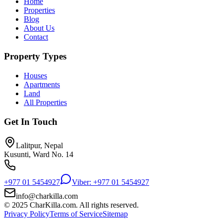
Home
Properties
Blog
About Us
Contact
Property Types
Houses
Apartments
Land
All Properties
Get In Touch
Lalitpur, Nepal
Kusunti, Ward No. 14
+977 01 5454927
Viber: +977 01 5454927
info@charkilla.com
© 2025 CharKilla.com. All rights reserved.
Privacy Policy
Terms of Service
Sitemap