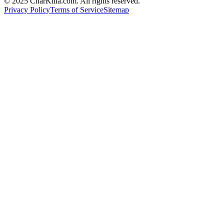
© 2025 CharKilla.com. All rights reserved.
Privacy Policy
Terms of Service
Sitemap