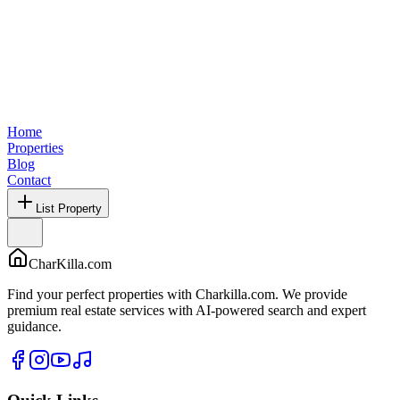
Home
Properties
Blog
Contact
List Property
CharKilla.com
Find your perfect properties with Charkilla.com. We provide
premium real estate services with AI-powered search and expert
guidance.