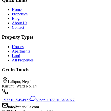
Quick Links
Home
Properties
Blog
About Us
Contact
Property Types
Houses
Apartments
Land
All Properties
Get In Touch
Lalitpur, Nepal
Kusunti, Ward No. 14
+977 01 5454927
Viber: +977 01 5454927
info@charkilla.com