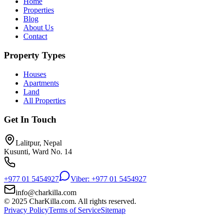
Home
Properties
Blog
About Us
Contact
Property Types
Houses
Apartments
Land
All Properties
Get In Touch
Lalitpur, Nepal
Kusunti, Ward No. 14
+977 01 5454927
Viber: +977 01 5454927
info@charkilla.com
© 2025 CharKilla.com. All rights reserved.
Privacy Policy
Terms of Service
Sitemap