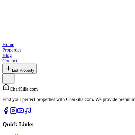
Home
Properties
Blog
Contact
List Property
CharKilla.com
Find your perfect properties with Charkilla.com. We provide premium 
Quick Links