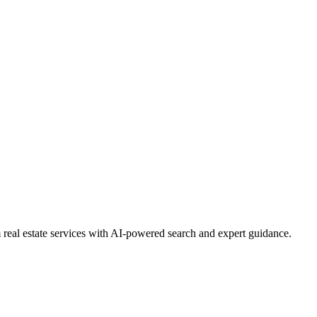
real estate services with AI-powered search and expert guidance.