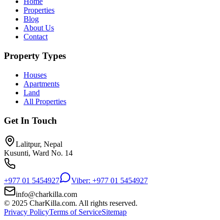
Home
Properties
Blog
About Us
Contact
Property Types
Houses
Apartments
Land
All Properties
Get In Touch
Lalitpur, Nepal
Kusunti, Ward No. 14
+977 01 5454927
Viber: +977 01 5454927
info@charkilla.com
© 2025 CharKilla.com. All rights reserved.
Privacy Policy
Terms of Service
Sitemap