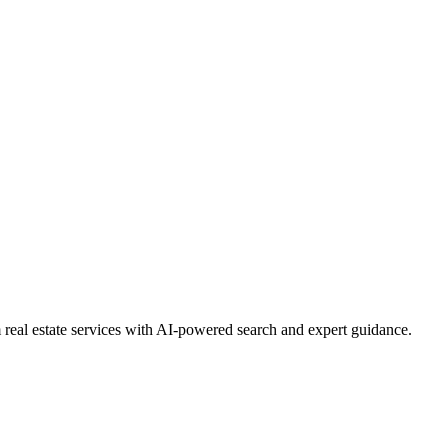
real estate services with AI-powered search and expert guidance.