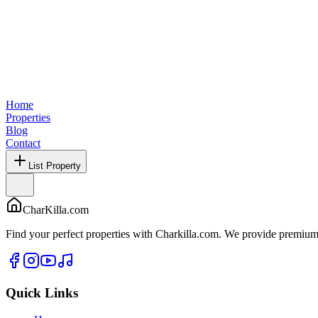
Home
Properties
Blog
Contact
List Property
CharKilla.com
Find your perfect properties with Charkilla.com. We provide premium 
Quick Links