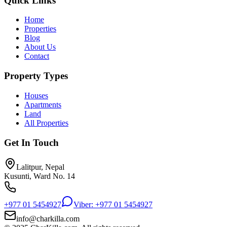
Quick Links
Home
Properties
Blog
About Us
Contact
Property Types
Houses
Apartments
Land
All Properties
Get In Touch
Lalitpur, Nepal
Kusunti, Ward No. 14
+977 01 5454927
Viber: +977 01 5454927
info@charkilla.com