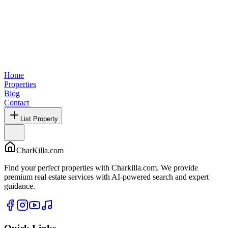
Home
Properties
Blog
Contact
List Property
CharKilla.com
Find your perfect properties with Charkilla.com. We provide
premium real estate services with AI-powered search and expert
guidance.