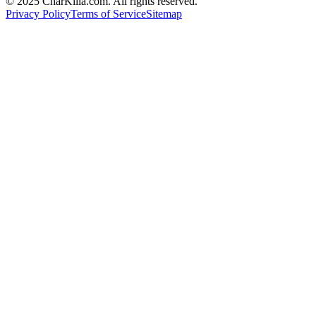
© 2025 CharKilla.com. All rights reserved.
Privacy Policy
Terms of Service
Sitemap