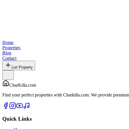
Home
Properties
Blog
Contact
List Property
CharKilla.com
Find your perfect properties with Charkilla.com. We provide premium 
Quick Links