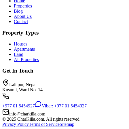
Home
Properties
Blog
About Us
Contact
Property Types
Houses
Apartments
Land
All Properties
Get In Touch
Lalitpur, Nepal
Kusunti, Ward No. 14
+977 01 5454927
Viber: +977 01 5454927
info@charkilla.com
© 2025 CharKilla.com. All rights reserved.
Privacy Policy
Terms of Service
Sitemap