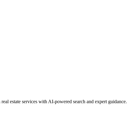
real estate services with AI-powered search and expert guidance.