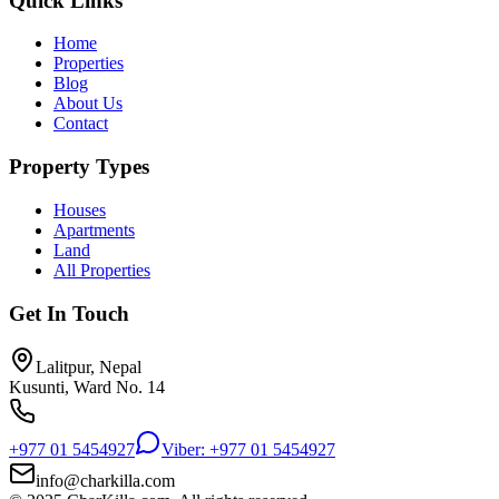
Quick Links
Home
Properties
Blog
About Us
Contact
Property Types
Houses
Apartments
Land
All Properties
Get In Touch
Lalitpur, Nepal
Kusunti, Ward No. 14
+977 01 5454927
Viber: +977 01 5454927
info@charkilla.com