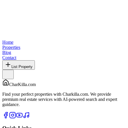
Home
Properties
Blog
Contact
List Property
CharKilla.com
Find your perfect properties with Charkilla.com. We provide
premium real estate services with AI-powered search and expert
guidance.