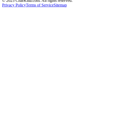
© 2025 CharKilla.com. All rights reserved.
Privacy Policy
Terms of Service
Sitemap