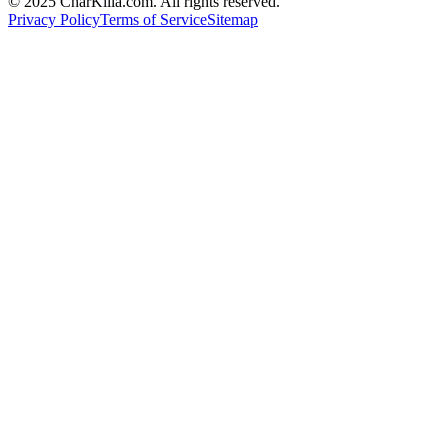
© 2025 CharKilla.com. All rights reserved.
Privacy Policy
Terms of Service
Sitemap