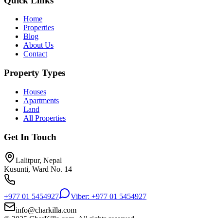
Quick Links
Home
Properties
Blog
About Us
Contact
Property Types
Houses
Apartments
Land
All Properties
Get In Touch
Lalitpur, Nepal
Kusunti, Ward No. 14
+977 01 5454927
Viber: +977 01 5454927
info@charkilla.com