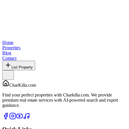
Home
Properties
Blog
Contact
List Property
CharKilla.com
Find your perfect properties with Charkilla.com. We provide
premium real estate services with AI-powered search and expert
guidance.