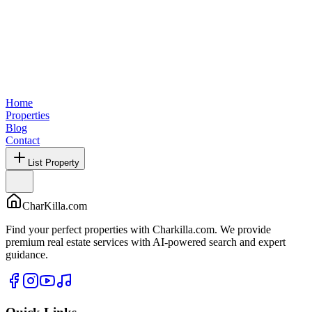
Home
Properties
Blog
Contact
List Property
CharKilla.com
Find your perfect properties with Charkilla.com. We provide
premium real estate services with AI-powered search and expert
guidance.