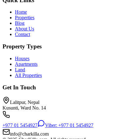
Quick Links
Home
Properties
Blog
About Us
Contact
Property Types
Houses
Apartments
Land
All Properties
Get In Touch
Lalitpur, Nepal
Kusunti, Ward No. 14
+977 01 5454927
Viber: +977 01 5454927
info@charkilla.com