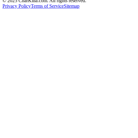
© 2025 CharKilla.com. All rights reserved.
Privacy Policy
Terms of Service
Sitemap