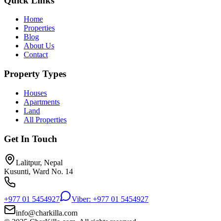
Quick Links
Home
Properties
Blog
About Us
Contact
Property Types
Houses
Apartments
Land
All Properties
Get In Touch
Lalitpur, Nepal
Kusunti, Ward No. 14
+977 01 5454927
Viber: +977 01 5454927
info@charkilla.com