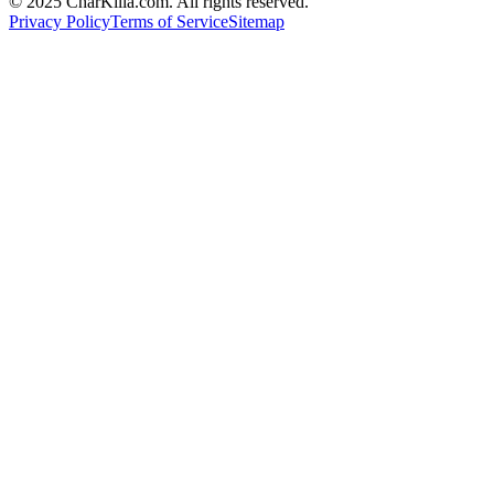
© 2025 CharKilla.com. All rights reserved.
Privacy Policy
Terms of Service
Sitemap