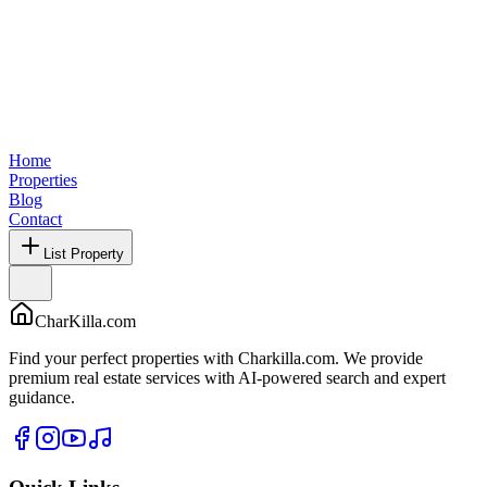
Home
Properties
Blog
Contact
List Property
CharKilla.com
Find your perfect properties with Charkilla.com. We provide
premium real estate services with AI-powered search and expert
guidance.