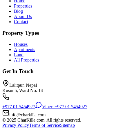
Home
Properties
Blog
About Us
Contact
Property Types
Houses
Apartments
Land
All Properties
Get In Touch
Lalitpur, Nepal
Kusunti, Ward No. 14
+977 01 5454927
Viber: +977 01 5454927
info@charkilla.com
© 2025 CharKilla.com. All rights reserved.
Privacy Policy
Terms of Service
Sitemap