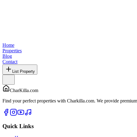
Home
Properties
Blog
Contact
List Property
CharKilla.com
Find your perfect properties with Charkilla.com. We provide premium 
Quick Links