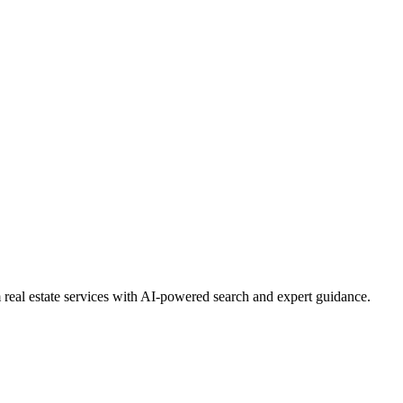
real estate services with AI-powered search and expert guidance.