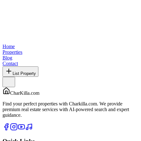
Home
Properties
Blog
Contact
List Property
CharKilla.com
Find your perfect properties with Charkilla.com. We provide
premium real estate services with AI-powered search and expert
guidance.