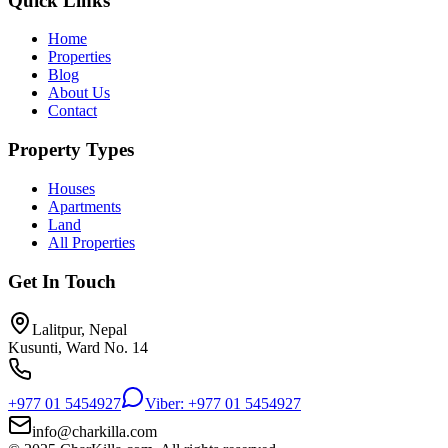
Quick Links
Home
Properties
Blog
About Us
Contact
Property Types
Houses
Apartments
Land
All Properties
Get In Touch
Lalitpur, Nepal
Kusunti, Ward No. 14
+977 01 5454927
Viber: +977 01 5454927
info@charkilla.com