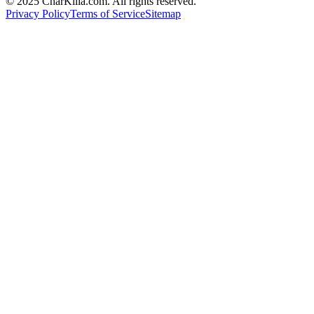
© 2025 CharKilla.com. All rights reserved.
Privacy Policy
Terms of Service
Sitemap