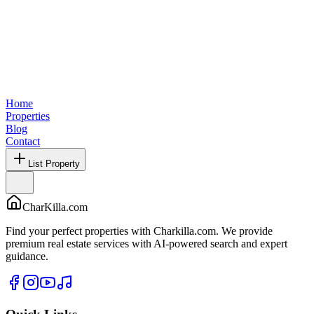
Home
Properties
Blog
Contact
List Property
CharKilla.com
Find your perfect properties with Charkilla.com. We provide
premium real estate services with AI-powered search and expert
guidance.