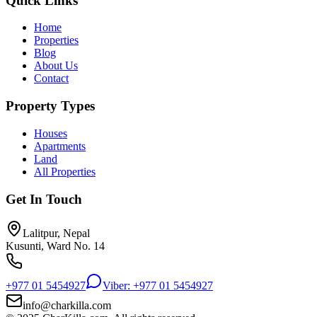
Quick Links
Home
Properties
Blog
About Us
Contact
Property Types
Houses
Apartments
Land
All Properties
Get In Touch
Lalitpur, Nepal
Kusunti, Ward No. 14
+977 01 5454927
Viber: +977 01 5454927
info@charkilla.com