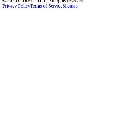
© 2025 CharKilla.com. All rights reserved.
Privacy Policy
Terms of Service
Sitemap