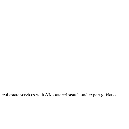
real estate services with AI-powered search and expert guidance.