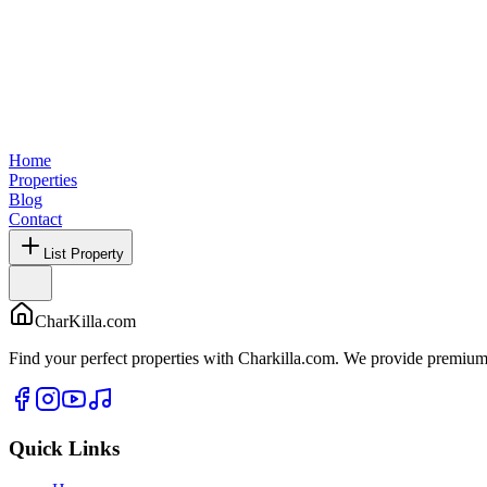
Home
Properties
Blog
Contact
List Property
CharKilla.com
Find your perfect properties with Charkilla.com. We provide premium 
Quick Links