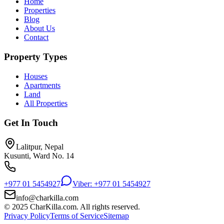
Home
Properties
Blog
About Us
Contact
Property Types
Houses
Apartments
Land
All Properties
Get In Touch
Lalitpur, Nepal
Kusunti, Ward No. 14
+977 01 5454927
Viber: +977 01 5454927
info@charkilla.com
© 2025 CharKilla.com. All rights reserved.
Privacy Policy
Terms of Service
Sitemap