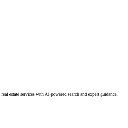
real estate services with AI-powered search and expert guidance.