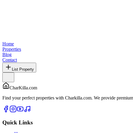
Home
Properties
Blog
Contact
List Property
CharKilla.com
Find your perfect properties with Charkilla.com. We provide premium 
Quick Links