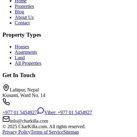
Home
Properties
Blog
About Us
Contact
Property Types
Houses
Apartments
Land
All Properties
Get In Touch
Lalitpur, Nepal
Kusunti, Ward No. 14
+977 01 5454927
Viber: +977 01 5454927
info@charkilla.com
© 2025 CharKilla.com. All rights reserved.
Privacy Policy
Terms of Service
Sitemap