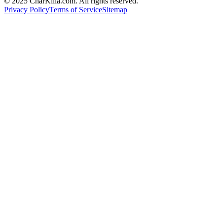
© 2025 CharKilla.com. All rights reserved.
Privacy Policy
Terms of Service
Sitemap