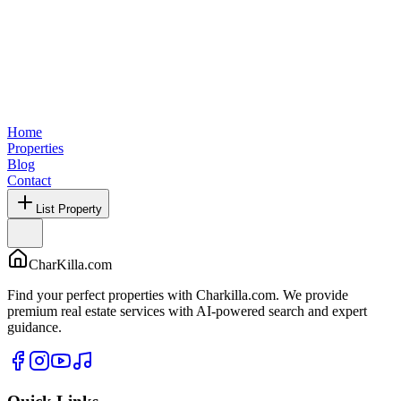
Home
Properties
Blog
Contact
List Property
CharKilla.com
Find your perfect properties with Charkilla.com. We provide
premium real estate services with AI-powered search and expert
guidance.