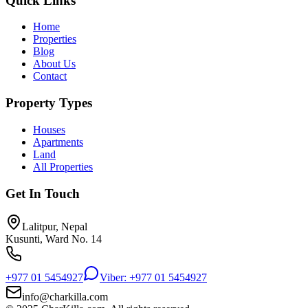
Quick Links
Home
Properties
Blog
About Us
Contact
Property Types
Houses
Apartments
Land
All Properties
Get In Touch
Lalitpur, Nepal
Kusunti, Ward No. 14
+977 01 5454927
Viber: +977 01 5454927
info@charkilla.com