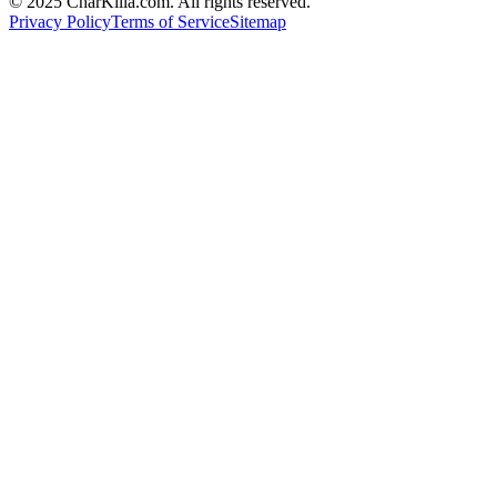
© 2025 CharKilla.com. All rights reserved.
Privacy Policy
Terms of Service
Sitemap