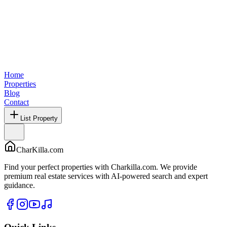
Home
Properties
Blog
Contact
List Property
CharKilla.com
Find your perfect properties with Charkilla.com. We provide
premium real estate services with AI-powered search and expert
guidance.