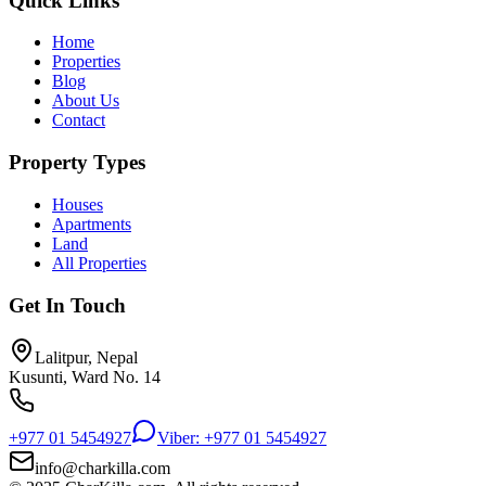
Quick Links
Home
Properties
Blog
About Us
Contact
Property Types
Houses
Apartments
Land
All Properties
Get In Touch
Lalitpur, Nepal
Kusunti, Ward No. 14
+977 01 5454927
Viber: +977 01 5454927
info@charkilla.com