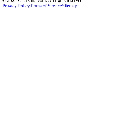
© 2025 CharKilla.com. All rights reserved.
Privacy Policy
Terms of Service
Sitemap