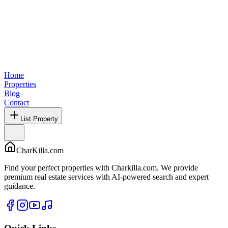
Home
Properties
Blog
Contact
List Property
CharKilla.com
Find your perfect properties with Charkilla.com. We provide
premium real estate services with AI-powered search and expert
guidance.