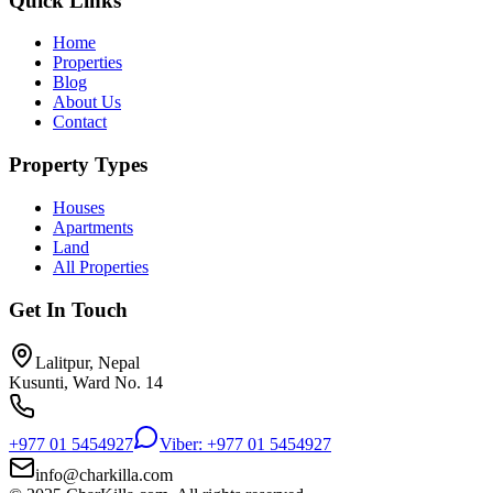
Quick Links
Home
Properties
Blog
About Us
Contact
Property Types
Houses
Apartments
Land
All Properties
Get In Touch
Lalitpur, Nepal
Kusunti, Ward No. 14
+977 01 5454927
Viber: +977 01 5454927
info@charkilla.com