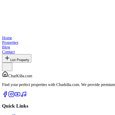
Home
Properties
Blog
Contact
List Property
CharKilla.com
Find your perfect properties with Charkilla.com. We provide premium 
Quick Links