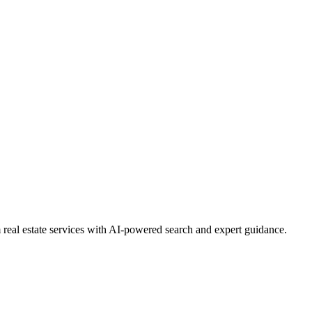
real estate services with AI-powered search and expert guidance.