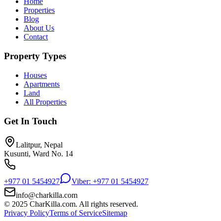
Home
Properties
Blog
About Us
Contact
Property Types
Houses
Apartments
Land
All Properties
Get In Touch
Lalitpur, Nepal
Kusunti, Ward No. 14
+977 01 5454927
Viber: +977 01 5454927
info@charkilla.com
© 2025 CharKilla.com. All rights reserved.
Privacy Policy
Terms of Service
Sitemap