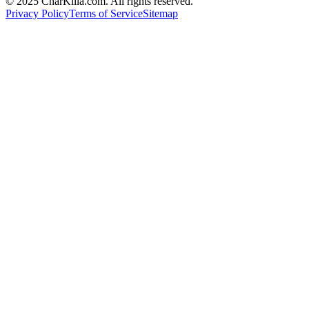
© 2025 CharKilla.com. All rights reserved.
Privacy Policy
Terms of Service
Sitemap