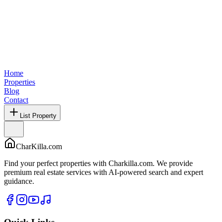
Home
Properties
Blog
Contact
List Property
CharKilla.com
Find your perfect properties with Charkilla.com. We provide
premium real estate services with AI-powered search and expert
guidance.