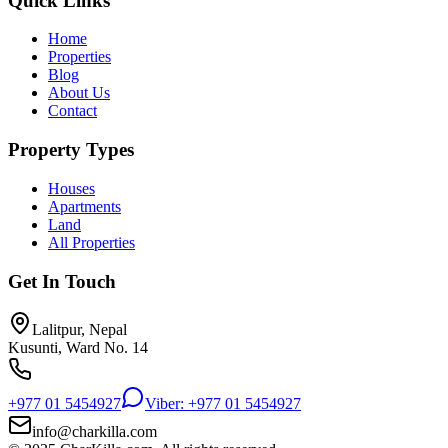
Quick Links
Home
Properties
Blog
About Us
Contact
Property Types
Houses
Apartments
Land
All Properties
Get In Touch
Lalitpur, Nepal
Kusunti, Ward No. 14
+977 01 5454927
Viber: +977 01 5454927
info@charkilla.com