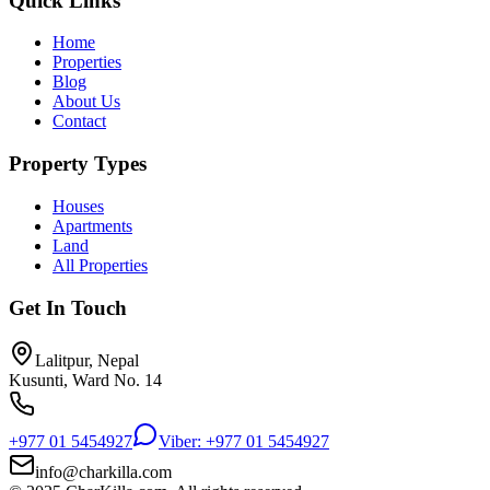
Quick Links
Home
Properties
Blog
About Us
Contact
Property Types
Houses
Apartments
Land
All Properties
Get In Touch
Lalitpur, Nepal
Kusunti, Ward No. 14
+977 01 5454927
Viber: +977 01 5454927
info@charkilla.com