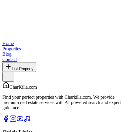
Home
Properties
Blog
Contact
List Property
CharKilla.com
Find your perfect properties with Charkilla.com. We provide
premium real estate services with AI-powered search and expert
guidance.