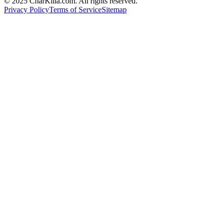
© 2025 CharKilla.com. All rights reserved.
Privacy Policy
Terms of Service
Sitemap