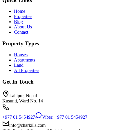
Quick Links
Home
Properties
Blog
About Us
Contact
Property Types
Houses
Apartments
Land
All Properties
Get In Touch
Lalitpur, Nepal
Kusunti, Ward No. 14
+977 01 5454927
Viber: +977 01 5454927
info@charkilla.com