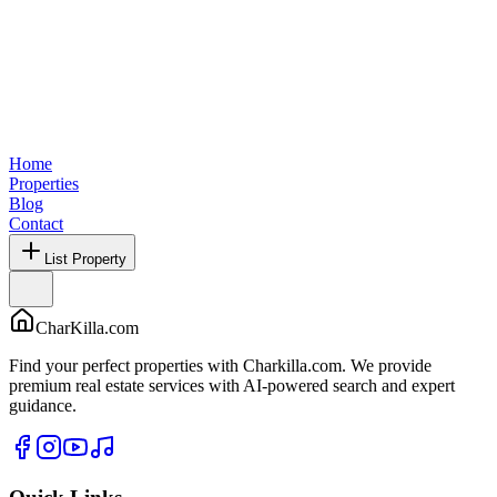
Home
Properties
Blog
Contact
List Property
CharKilla.com
Find your perfect properties with Charkilla.com. We provide
premium real estate services with AI-powered search and expert
guidance.