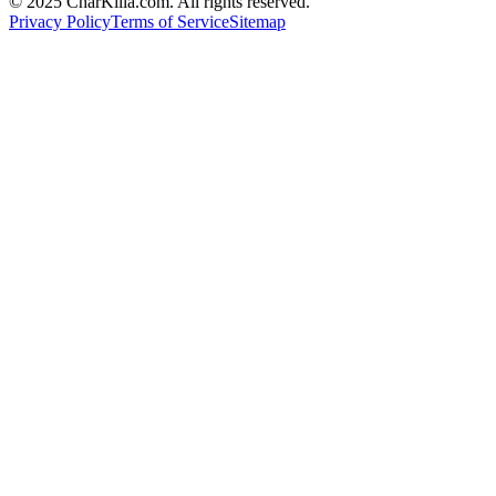
© 2025 CharKilla.com. All rights reserved.
Privacy Policy
Terms of Service
Sitemap