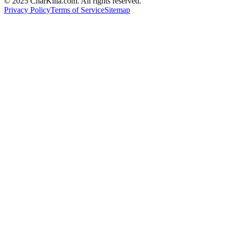
© 2025 CharKilla.com. All rights reserved.
Privacy Policy
Terms of Service
Sitemap