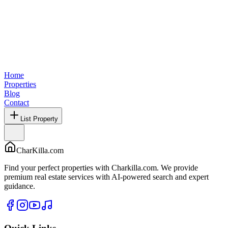
Home
Properties
Blog
Contact
List Property
CharKilla.com
Find your perfect properties with Charkilla.com. We provide
premium real estate services with AI-powered search and expert
guidance.