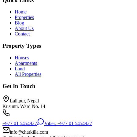
Quick Links
Home
Properties
Blog
About Us
Contact
Property Types
Houses
Apartments
Land
All Properties
Get In Touch
Lalitpur, Nepal
Kusunti, Ward No. 14
+977 01 5454927
Viber: +977 01 5454927
info@charkilla.com