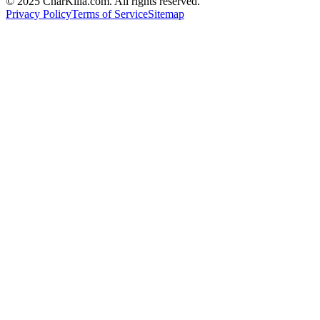
© 2025 CharKilla.com. All rights reserved.
Privacy Policy
Terms of Service
Sitemap