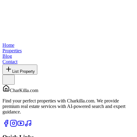
Home
Properties
Blog
Contact
List Property
CharKilla.com
Find your perfect properties with Charkilla.com. We provide
premium real estate services with AI-powered search and expert
guidance.