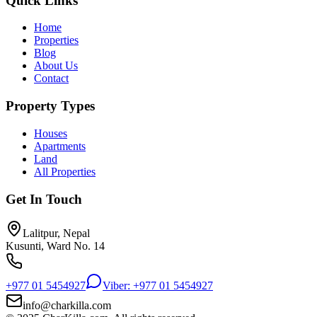
Quick Links
Home
Properties
Blog
About Us
Contact
Property Types
Houses
Apartments
Land
All Properties
Get In Touch
Lalitpur, Nepal
Kusunti, Ward No. 14
+977 01 5454927
Viber: +977 01 5454927
info@charkilla.com