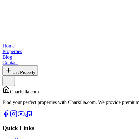
Home
Properties
Blog
Contact
List Property
CharKilla.com
Find your perfect properties with Charkilla.com. We provide premium 
Quick Links