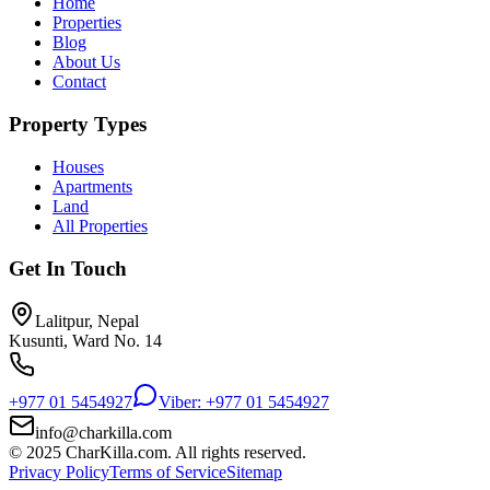
Home
Properties
Blog
About Us
Contact
Property Types
Houses
Apartments
Land
All Properties
Get In Touch
Lalitpur, Nepal
Kusunti, Ward No. 14
+977 01 5454927
Viber: +977 01 5454927
info@charkilla.com
© 2025 CharKilla.com. All rights reserved.
Privacy Policy
Terms of Service
Sitemap