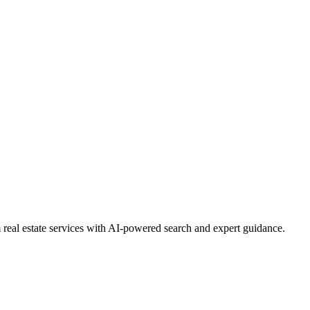
real estate services with AI-powered search and expert guidance.