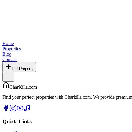
Home
Properties
Blog
Contact
List Property
CharKilla.com
Find your perfect properties with Charkilla.com. We provide premium 
Quick Links