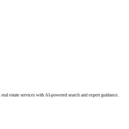
real estate services with AI-powered search and expert guidance.