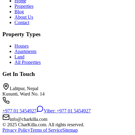
Home
Properties
Blog
About Us
Contact
Property Types
Houses
Apartments
Land
All Properties
Get In Touch
Lalitpur, Nepal
Kusunti, Ward No. 14
+977 01 5454927
Viber: +977 01 5454927
info@charkilla.com
© 2025 CharKilla.com. All rights reserved.
Privacy Policy
Terms of Service
Sitemap