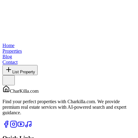
Home
Properties
Blog
Contact
List Property
CharKilla.com
Find your perfect properties with Charkilla.com. We provide
premium real estate services with AI-powered search and expert
guidance.