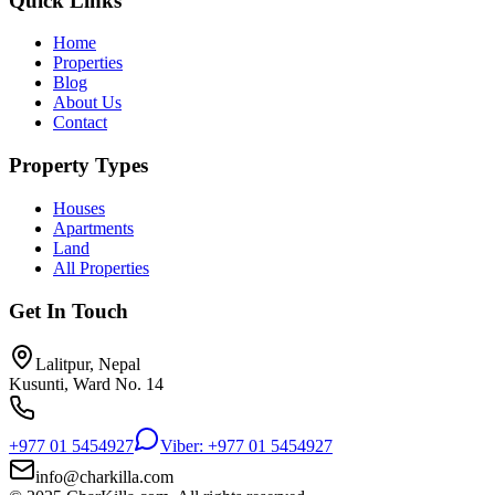
Quick Links
Home
Properties
Blog
About Us
Contact
Property Types
Houses
Apartments
Land
All Properties
Get In Touch
Lalitpur, Nepal
Kusunti, Ward No. 14
+977 01 5454927
Viber: +977 01 5454927
info@charkilla.com