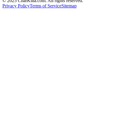
© 2025 CharKilla.com. All rights reserved.
Privacy Policy
Terms of Service
Sitemap