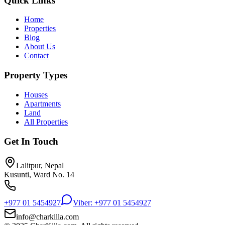
Quick Links
Home
Properties
Blog
About Us
Contact
Property Types
Houses
Apartments
Land
All Properties
Get In Touch
Lalitpur, Nepal
Kusunti, Ward No. 14
+977 01 5454927
Viber: +977 01 5454927
info@charkilla.com