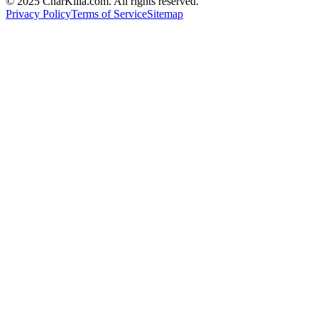
© 2025 CharKilla.com. All rights reserved.
Privacy Policy
Terms of Service
Sitemap