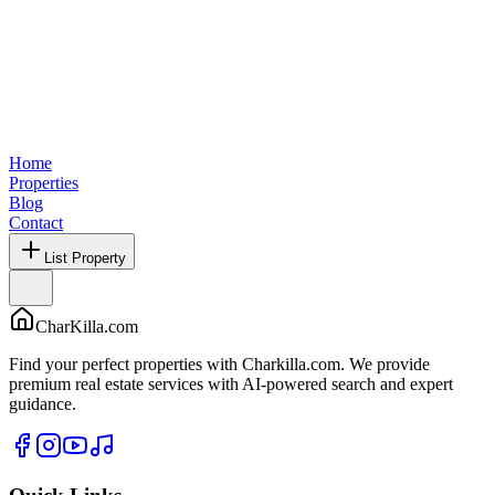
Home
Properties
Blog
Contact
List Property
CharKilla.com
Find your perfect properties with Charkilla.com. We provide
premium real estate services with AI-powered search and expert
guidance.