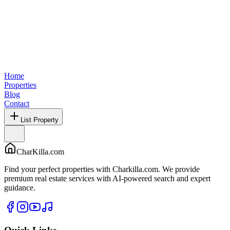
Home
Properties
Blog
Contact
List Property
CharKilla.com
Find your perfect properties with Charkilla.com. We provide
premium real estate services with AI-powered search and expert
guidance.