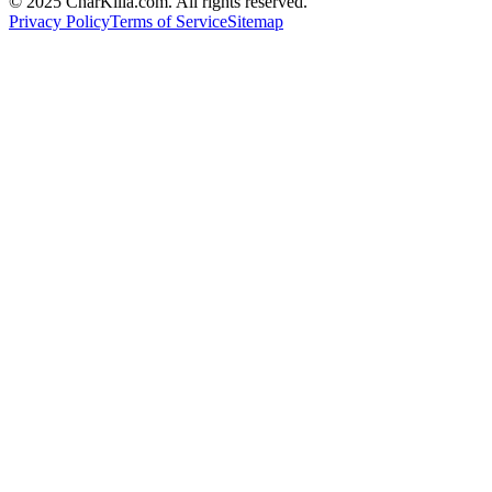
© 2025 CharKilla.com. All rights reserved.
Privacy Policy
Terms of Service
Sitemap