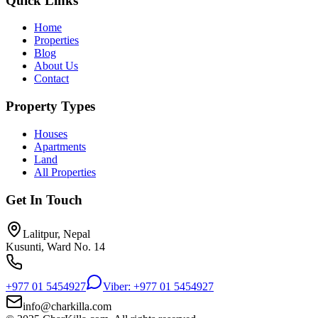
Quick Links
Home
Properties
Blog
About Us
Contact
Property Types
Houses
Apartments
Land
All Properties
Get In Touch
Lalitpur, Nepal
Kusunti, Ward No. 14
+977 01 5454927
Viber: +977 01 5454927
info@charkilla.com