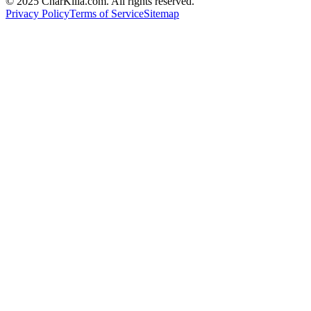
© 2025 CharKilla.com. All rights reserved.
Privacy Policy
Terms of Service
Sitemap