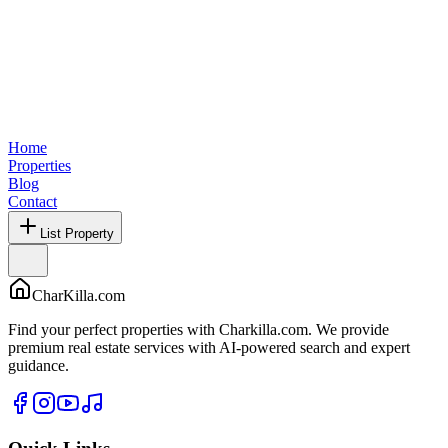
Home
Properties
Blog
Contact
List Property
CharKilla.com
Find your perfect properties with Charkilla.com. We provide
premium real estate services with AI-powered search and expert
guidance.