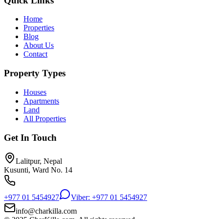
Quick Links
Home
Properties
Blog
About Us
Contact
Property Types
Houses
Apartments
Land
All Properties
Get In Touch
Lalitpur, Nepal
Kusunti, Ward No. 14
+977 01 5454927
Viber: +977 01 5454927
info@charkilla.com