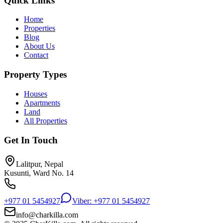
Quick Links
Home
Properties
Blog
About Us
Contact
Property Types
Houses
Apartments
Land
All Properties
Get In Touch
Lalitpur, Nepal
Kusunti, Ward No. 14
+977 01 5454927
Viber: +977 01 5454927
info@charkilla.com