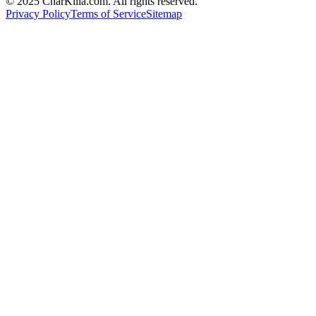
© 2025 CharKilla.com. All rights reserved.
Privacy Policy
Terms of Service
Sitemap