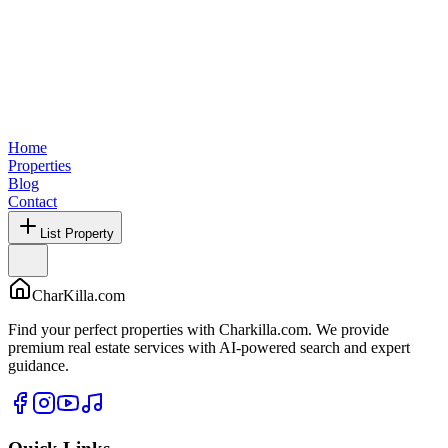
Home
Properties
Blog
Contact
List Property
CharKilla.com
Find your perfect properties with Charkilla.com. We provide
premium real estate services with AI-powered search and expert
guidance.