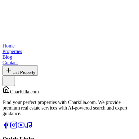
Home
Properties
Blog
Contact
List Property
CharKilla.com
Find your perfect properties with Charkilla.com. We provide
premium real estate services with AI-powered search and expert
guidance.