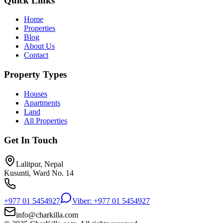
Quick Links
Home
Properties
Blog
About Us
Contact
Property Types
Houses
Apartments
Land
All Properties
Get In Touch
Lalitpur, Nepal
Kusunti, Ward No. 14
+977 01 5454927
Viber: +977 01 5454927
info@charkilla.com