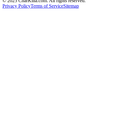
© 2025 CharKilla.com. All rights reserved.
Privacy Policy
Terms of Service
Sitemap