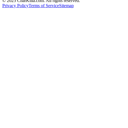
© 2025 CharKilla.com. All rights reserved.
Privacy Policy
Terms of Service
Sitemap