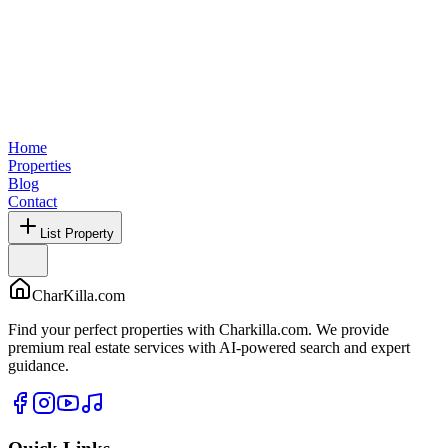
Home
Properties
Blog
Contact
List Property
CharKilla.com
Find your perfect properties with Charkilla.com. We provide
premium real estate services with AI-powered search and expert
guidance.