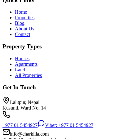
Quick Links
Home
Properties
Blog
About Us
Contact
Property Types
Houses
Apartments
Land
All Properties
Get In Touch
Lalitpur, Nepal
Kusunti, Ward No. 14
+977 01 5454927
Viber: +977 01 5454927
info@charkilla.com