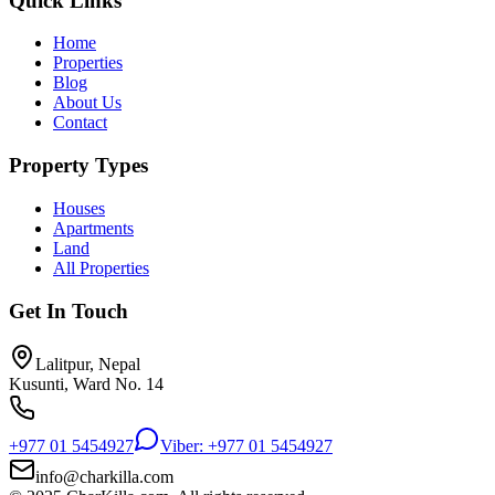
Quick Links
Home
Properties
Blog
About Us
Contact
Property Types
Houses
Apartments
Land
All Properties
Get In Touch
Lalitpur, Nepal
Kusunti, Ward No. 14
+977 01 5454927
Viber: +977 01 5454927
info@charkilla.com