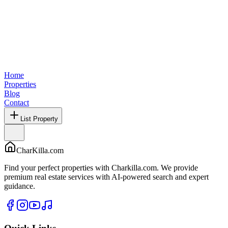
Home
Properties
Blog
Contact
List Property
CharKilla.com
Find your perfect properties with Charkilla.com. We provide
premium real estate services with AI-powered search and expert
guidance.