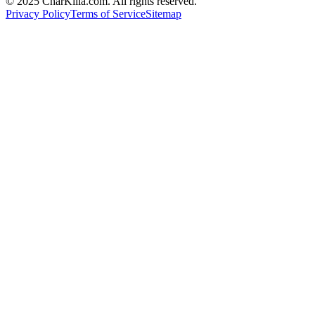
© 2025 CharKilla.com. All rights reserved.
Privacy Policy
Terms of Service
Sitemap