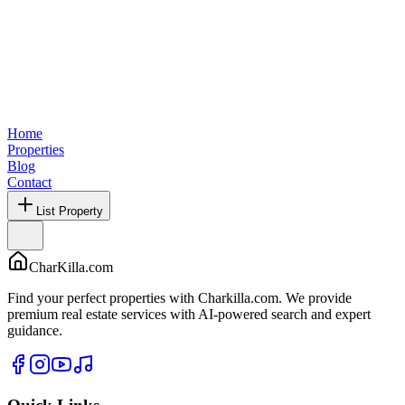
Home
Properties
Blog
Contact
List Property
CharKilla.com
Find your perfect properties with Charkilla.com. We provide
premium real estate services with AI-powered search and expert
guidance.