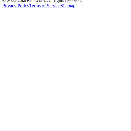
© 2025 CharKilla.com. All rights reserved.
Privacy Policy
Terms of Service
Sitemap