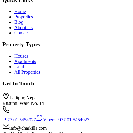
Quick Links
Home
Properties
Blog
About Us
Contact
Property Types
Houses
Apartments
Land
All Properties
Get In Touch
Lalitpur, Nepal
Kusunti, Ward No. 14
+977 01 5454927
Viber: +977 01 5454927
info@charkilla.com