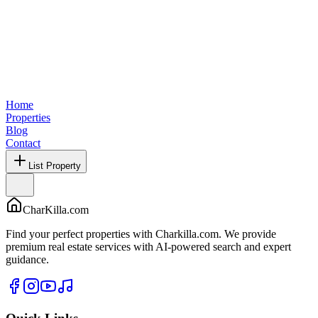
Home
Properties
Blog
Contact
List Property
CharKilla.com
Find your perfect properties with Charkilla.com. We provide
premium real estate services with AI-powered search and expert
guidance.