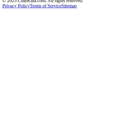
© 2025 CharKilla.com. All rights reserved.
Privacy Policy
Terms of Service
Sitemap