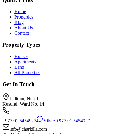
Quick Links
Home
Properties
Blog
About Us
Contact
Property Types
Houses
Apartments
Land
All Properties
Get In Touch
Lalitpur, Nepal
Kusunti, Ward No. 14
+977 01 5454927
Viber: +977 01 5454927
info@charkilla.com