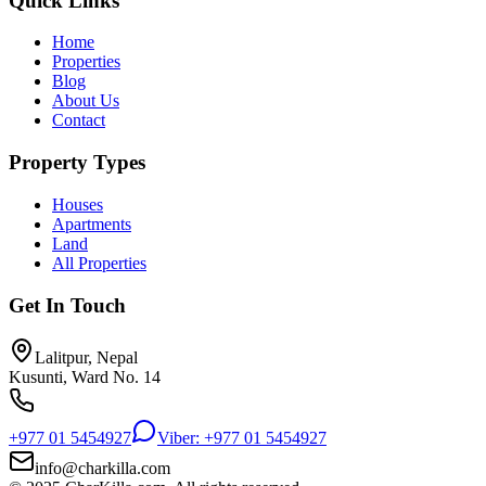
Quick Links
Home
Properties
Blog
About Us
Contact
Property Types
Houses
Apartments
Land
All Properties
Get In Touch
Lalitpur, Nepal
Kusunti, Ward No. 14
+977 01 5454927
Viber: +977 01 5454927
info@charkilla.com