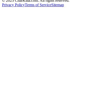
© 2025 CharKilla.com. All rights reserved.
Privacy Policy
Terms of Service
Sitemap