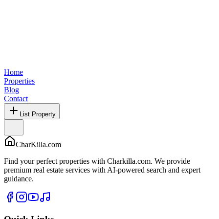
Home
Properties
Blog
Contact
List Property
CharKilla.com
Find your perfect properties with Charkilla.com. We provide
premium real estate services with AI-powered search and expert
guidance.