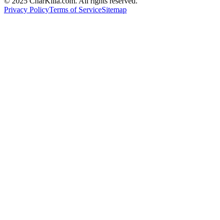
© 2025 CharKilla.com. All rights reserved.
Privacy Policy
Terms of Service
Sitemap