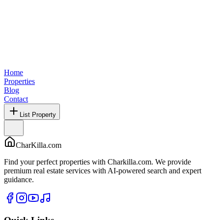
Home
Properties
Blog
Contact
List Property
CharKilla.com
Find your perfect properties with Charkilla.com. We provide
premium real estate services with AI-powered search and expert
guidance.