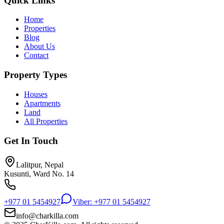
Quick Links
Home
Properties
Blog
About Us
Contact
Property Types
Houses
Apartments
Land
All Properties
Get In Touch
Lalitpur, Nepal
Kusunti, Ward No. 14
+977 01 5454927
Viber: +977 01 5454927
info@charkilla.com