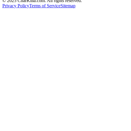
© 2025 CharKilla.com. All rights reserved.
Privacy Policy
Terms of Service
Sitemap