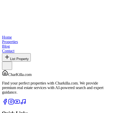
Home
Properties
Blog
Contact
List Property
CharKilla.com
Find your perfect properties with Charkilla.com. We provide
premium real estate services with AI-powered search and expert
guidance.