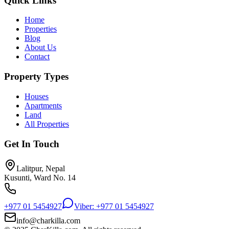
Quick Links
Home
Properties
Blog
About Us
Contact
Property Types
Houses
Apartments
Land
All Properties
Get In Touch
Lalitpur, Nepal
Kusunti, Ward No. 14
+977 01 5454927
Viber: +977 01 5454927
info@charkilla.com